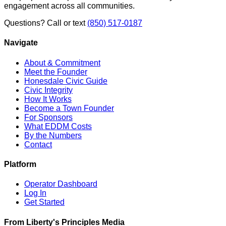
engagement across all communities.
Questions? Call or text
(850) 517-0187
Navigate
About & Commitment
Meet the Founder
Honesdale Civic Guide
Civic Integrity
How It Works
Become a Town Founder
For Sponsors
What EDDM Costs
By the Numbers
Contact
Platform
Operator Dashboard
Log In
Get Started
From Liberty's Principles Media