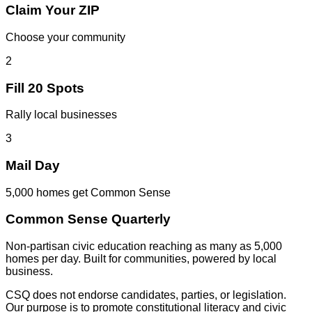
Claim Your ZIP
Choose your community
2
Fill 20 Spots
Rally local businesses
3
Mail Day
5,000 homes get Common Sense
Common Sense Quarterly
Non-partisan civic education reaching as many as 5,000
homes per day. Built for communities, powered by local
business.
CSQ does not endorse candidates, parties, or legislation.
Our purpose is to promote constitutional literacy and civic