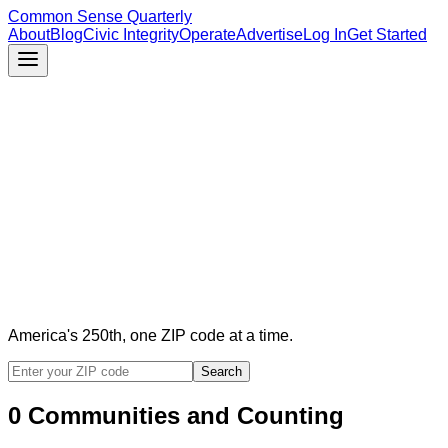
Common Sense Quarterly
About
Blog
Civic Integrity
Operate
Advertise
Log In
Get Started
America's 250th, one ZIP code at a time.
Search
0
Communities
and Counting