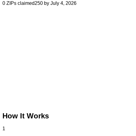
0
ZIPs claimed
250 by July 4, 2026
How It Works
1